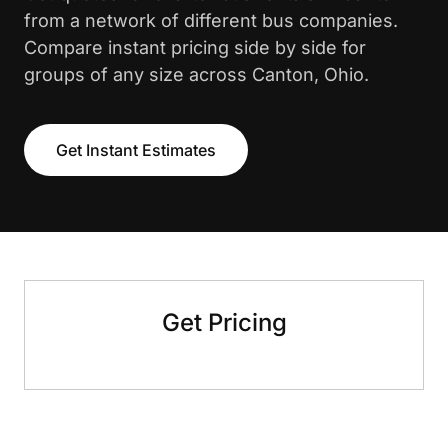
from a network of different bus companies.
Compare instant pricing side by side for
groups of any size across Canton, Ohio.
Get Instant Estimates
Get Pricing