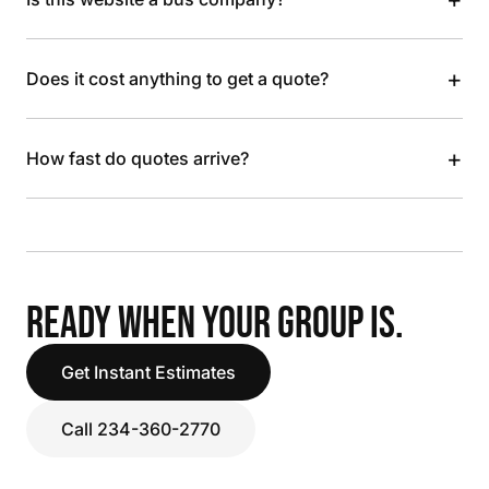
+
Does it cost anything to get a quote?
+
How fast do quotes arrive?
READY WHEN YOUR GROUP IS.
Get Instant Estimates
Call 234-360-2770