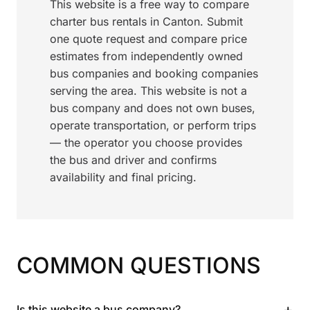
This website is a free way to compare
charter bus rentals in Canton. Submit
one quote request and compare price
estimates from independently owned
bus companies and booking companies
serving the area. This website is not a
bus company and does not own buses,
operate transportation, or perform trips
— the operator you choose provides
the bus and driver and confirms
availability and final pricing.
COMMON QUESTIONS
+
Is this website a bus company?