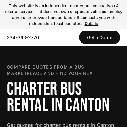
This website
is an independent charter bus comparison &
referral service — it does not own or operate vehicles, employ
drivers, or provide transportation. It connects you with
independent local operators.
Details
234-360-2770
Get a Quote
COMPARE QUOTES FROM A BUS
MARKETPLACE AND FIND YOUR NEXT
CHARTER BUS
RENTAL IN CANTON
Get quotes for charter bus rentals in Canton