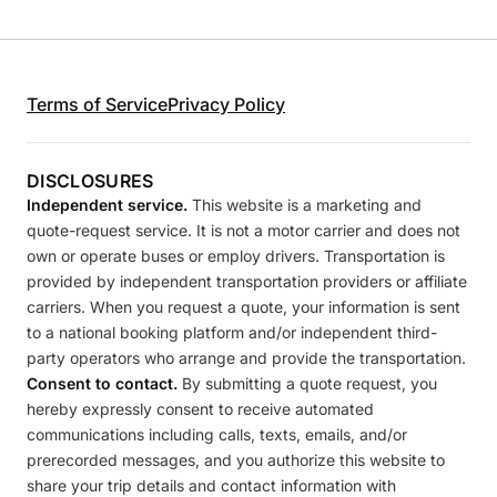
Terms of Service
Privacy Policy
DISCLOSURES
Independent service.
This website is a marketing and
quote-request service. It is not a motor carrier and does not
own or operate buses or employ drivers. Transportation is
provided by independent transportation providers or affiliate
carriers. When you request a quote, your information is sent
to a national booking platform and/or independent third-
party operators who arrange and provide the transportation.
Consent to contact.
By submitting a quote request, you
hereby expressly consent to receive automated
communications including calls, texts, emails, and/or
prerecorded messages, and you authorize this website to
share your trip details and contact information with