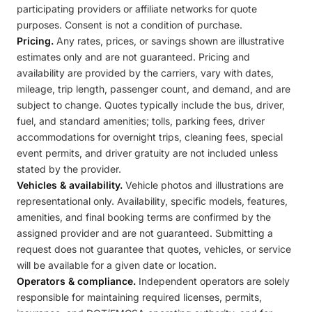
participating providers or affiliate networks for quote
purposes. Consent is not a condition of purchase.
Pricing.
Any rates, prices, or savings shown are illustrative
estimates only and are not guaranteed. Pricing and
availability are provided by the carriers, vary with dates,
mileage, trip length, passenger count, and demand, and are
subject to change. Quotes typically include the bus, driver,
fuel, and standard amenities; tolls, parking fees, driver
accommodations for overnight trips, cleaning fees, special
event permits, and driver gratuity are not included unless
stated by the provider.
Vehicles & availability.
Vehicle photos and illustrations are
representational only. Availability, specific models, features,
amenities, and final booking terms are confirmed by the
assigned provider and are not guaranteed. Submitting a
request does not guarantee that quotes, vehicles, or service
will be available for a given date or location.
Operators & compliance.
Independent operators are solely
responsible for maintaining required licenses, permits,