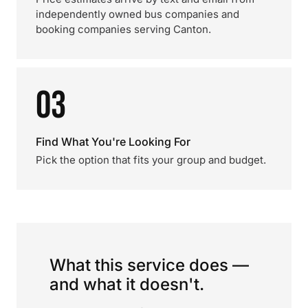
independently owned bus companies and
booking companies serving Canton.
03
Find What You're Looking For
Pick the option that fits your group and budget.
What this service does —
and what it doesn't.