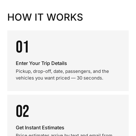
HOW IT WORKS
01
Enter Your Trip Details
Pickup, drop-off, date, passengers, and the
vehicles you want priced — 30 seconds.
02
Get Instant Estimates
Price estimates arrive by text and email from